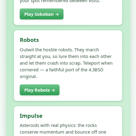
your spot remembered between visits.
Play Sokoban →
Robots
Outwit the hostile robots. They march
straight at you, so lure them into each other
and let them crash into scrap. Teleport when
cornered — a faithful port of the 4.3BSD
original.
Play Robots →
Impulse
Asteroids with real physics: the rocks
conserve momentum and bounce off one