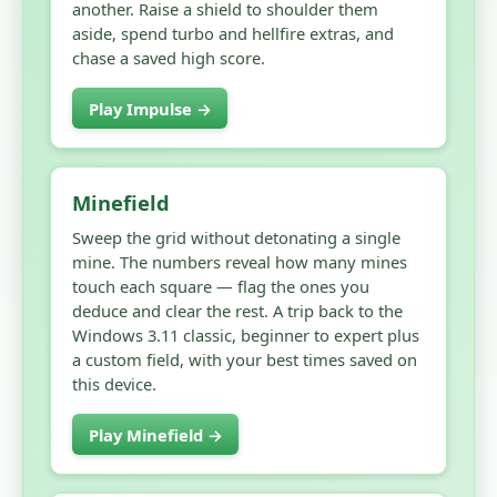
another. Raise a shield to shoulder them
aside, spend turbo and hellfire extras, and
chase a saved high score.
Play Impulse →
Minefield
Sweep the grid without detonating a single
mine. The numbers reveal how many mines
touch each square — flag the ones you
deduce and clear the rest. A trip back to the
Windows 3.11 classic, beginner to expert plus
a custom field, with your best times saved on
this device.
Play Minefield →