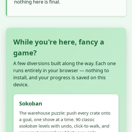
nothing here is final.
While you're here, fancy a
game?
A few diversions built along the way. Each one
runs entirely in your browser — nothing to
install, and your progress is saved on this
device.
Sokoban
The warehouse puzzle: push every crate onto
a goal, one shove at a time. 90 classic
xsokoban
levels with undo, click-to-walk, and