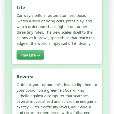
Life
Conway's cellular automaton, set loose.
Sketch a seed of living cells, press play, and
watch order and chaos fight it out under
three tiny rules. The view scales itself to the
colony as it grows; spaceships that reach the
edge of the world simply sail off it, cleanly.
Play Life →
Reversi
Outflank your opponent's discs to flip them to
your colour, on a green felt board. Play
Othello against a computer that searches
several moves ahead and solves the endgame
exactly — four difficulty levels, your colour
and record remembered, with a fullscreen