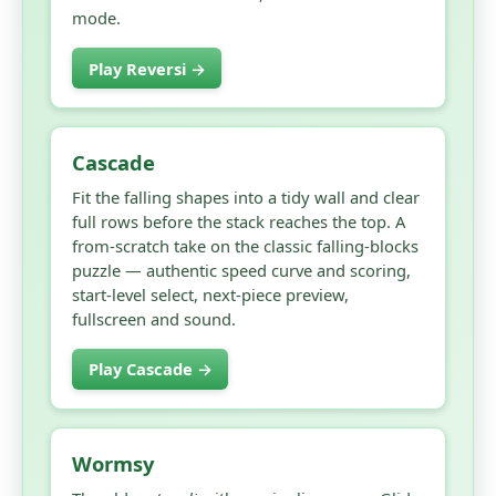
mode.
Play Reversi →
Cascade
Fit the falling shapes into a tidy wall and clear
full rows before the stack reaches the top. A
from-scratch take on the classic falling-blocks
puzzle — authentic speed curve and scoring,
start-level select, next-piece preview,
fullscreen and sound.
Play Cascade →
Wormsy