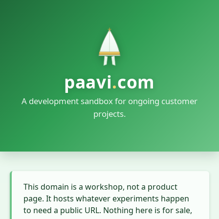
paavi
.
com
A development sandbox for ongoing customer
projects.
This domain is a workshop, not a product
page. It hosts whatever experiments happen
to need a public URL. Nothing here is for sale,